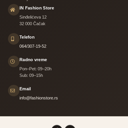
IN Fashion Store
Sinđelićeva 12
32 000 Čačak
Telefon
064/307-19-52
Radno vreme
Pon–Pet: 09–20h
Sub: 09–15h
Email
info@fashionstore.rs