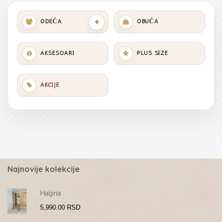
+
ODEĆA
OBUĆA
AKSESOARI
PLUS SIZE
AKCIJE
Najnovije kolekcije
Haljina
5,990.00
RSD