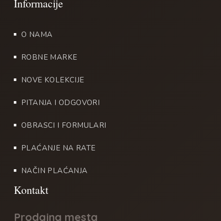
O NAMA
ROBNE MARKE
NOVE KOLEKCIJE
PITANJA I ODGOVORI
OBRASCI I FORMULARI
PLAĆANJE NA RATE
NAČIN PLAĆANJA
Prodajna mesta