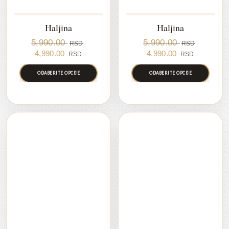
Haljina
Haljina
5,990.00
5,990.00
RSD
RSD
Original
Current
Original
Current
4,990.00
4,990.00
RSD
RSD
price
price
price
price
was:
is:
was:
is:
ODABERITE OPCIJE
ODABERITE OPCIJE
5,990.00 RSD.
4,990.00 RSD.
5,990.00 RSD.
4,990.00 
RASPRODAJA
RASPRODAJA