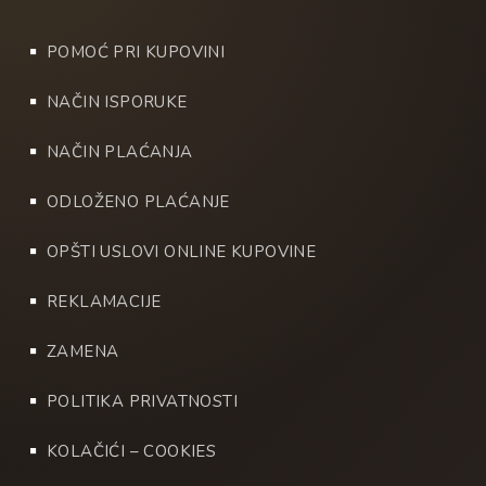
POMOĆ PRI KUPOVINI
NAČIN ISPORUKE
NAČIN PLAĆANJA
ODLOŽENO PLAĆANJE
OPŠTI USLOVI ONLINE KUPOVINE
REKLAMACIJE
ZAMENA
POLITIKA PRIVATNOSTI
KOLAČIĆI – COOKIES