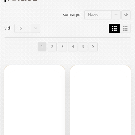
Naziv
sortiraj po:
15
vidi:
1
2
3
4
5
RASPRODAJA
RASPRODAJA