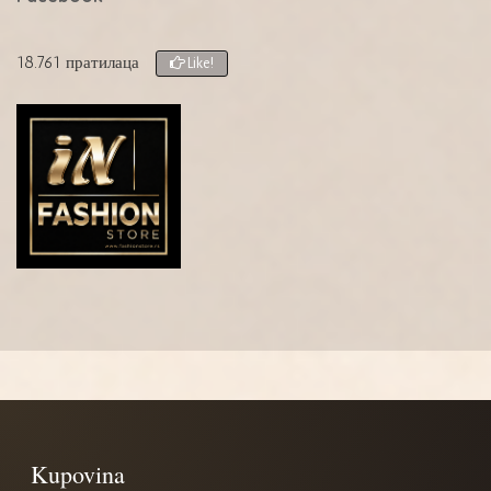
18.761 пратилаца
Like!