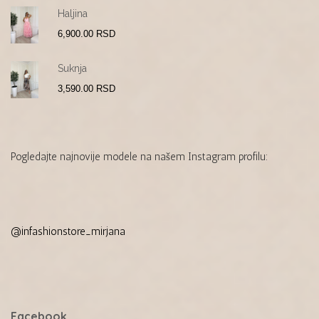
Haljina
6,900.00
RSD
Suknja
3,590.00
RSD
Pogledajte najnovije modele na našem Instagram profilu:
@infashionstore_mirjana
Facebook