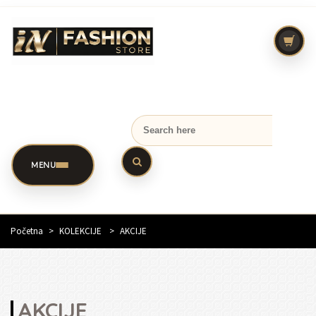
MENU
Početna
>
KOLEKCIJE
>
AKCIJE
AKCIJE